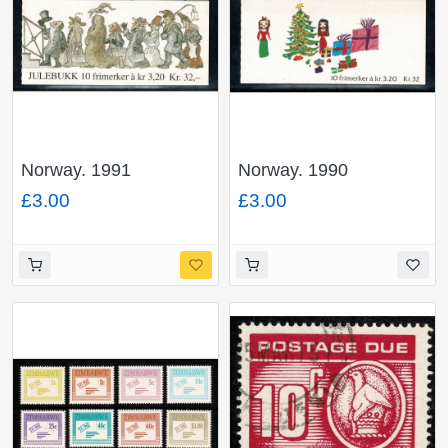
Norway. 1991
Norway. 1990
Christmas 32Kr
Christmas 32Kr
£3.00
£3.00
booklet. SG SB86.
booklet. SG SB85.