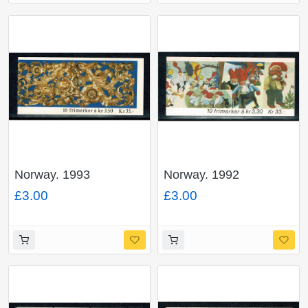
Norway. 1993
Norway. 1992
Christmas 35Kr
Christmas 33Kr
£3.00
£3.00
booklet. SG SB90.
booklet. SG SB88.