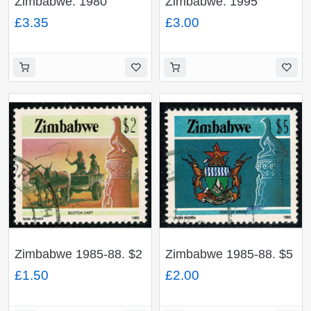
Zimbabwe. 1980
Zimbabwe. 1995
Postage Due. Set of 5
Insects. Set of 4
£3.35
£3.00
values. Fine Used. SG
values. Unmounted
D23-D27
Mint. SG 904-907
Zimbabwe 1985-88. $2
Zimbabwe 1985-88. $5
Perf 14½. Fine Used.
Perf 14½. Fine Used.
£1.50
£2.00
SG 679
SG 680