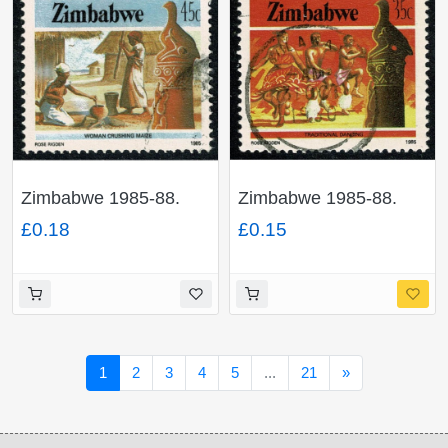
Zimbabwe 1985-88.
Zimbabwe 1985-88.
45c Perf 14½. Fine
35c Perf 14½. Fine
£0.18
£0.15
Used. SG 676
Used. SG 675
Next
1
2
3
4
5
...
21
»