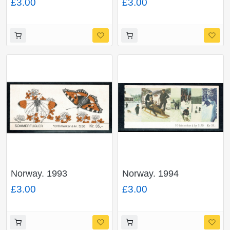
£3.00
£3.00
SB84.
booklet. SG SB91.
Norway. 1993
Norway. 1994
Butterflies 35Kr
Christmas 35Kr
£3.00
£3.00
booklet. SG SB89.
booklet. SG SB92.