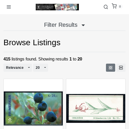
0
Filter Results
Browse Listings
415
listings found. Showing results
1
to
20
Toggle Dropdown
Toggle Dropdown
Relevance
20