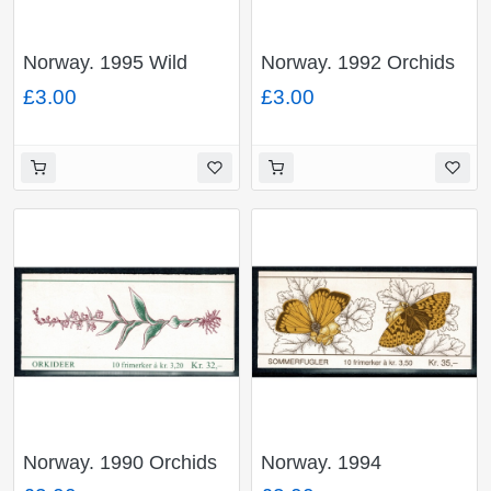
Norway. 1995 Wild
Norway. 1992 Orchids
Berries 28Kr booklet.
33Kr booklet. SG
£3.00
£3.00
SG SB93.
SB87.
Norway. 1990 Orchids
Norway. 1994
32Kr booklet. SG
Butterflies 35Kr