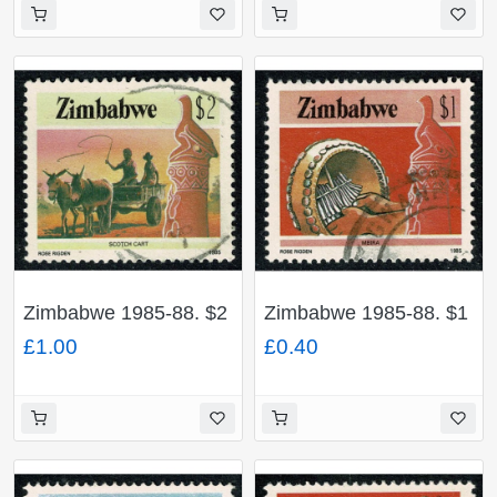
Zimbabwe 1985-88. $2
Zimbabwe 1985-88. $1
Perf 14½. Fine Used.
Perf 14½. Fine Used.
£1.00
£0.40
SG 679
SG 678