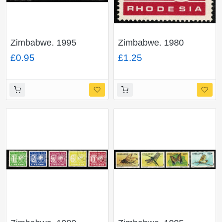
Zimbabwe. 1995
Zimbabwe. 1980
Postage Due. Set of 8
Postage Due 10c
£0.95
£1.25
values. Unmounted
cerise. Fine Used. SG
Mint
D27