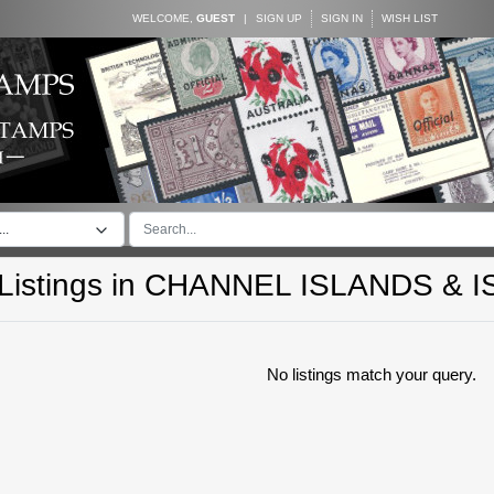
WELCOME,
GUEST
|
SIGN UP
SIGN IN
WISH LIST
..
istings in
CHANNEL ISLANDS & I
No listings match your query.