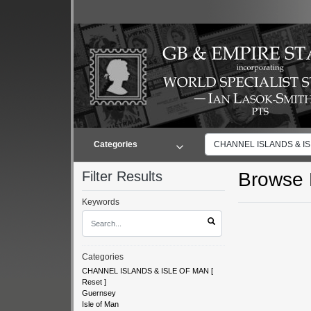
Categories
CHANNEL ISLANDS & IS.
Filter Results
Browse L
Keywords
Categories
CHANNEL ISLANDS & ISLE OF MAN
[
Reset
]
Guernsey
Isle of Man