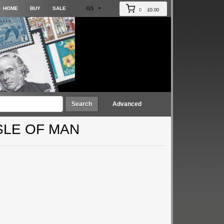
HOME
BUY
SALE
€£$
0
£0.00
Search
Advanced
SLE OF MAN