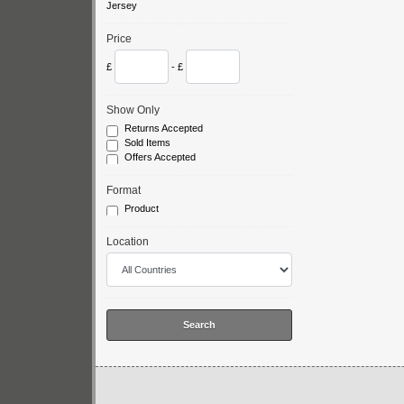
Jersey
Price
£
- £
Show Only
Returns Accepted
Sold Items
Offers Accepted
Format
Product
Location