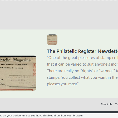
About Us
Co
es on your device, unless you have disabled them from your browser.