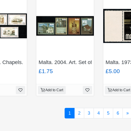
. Chapels. Set of 5 values. Unmounted Mint. SG 1375-1
Malta. 2004. Art. Set of 4 values. Un
Malta. 197
£1.75
£5.00
Add to Cart
Add to Cart
N
1
2
3
4
5
6
»