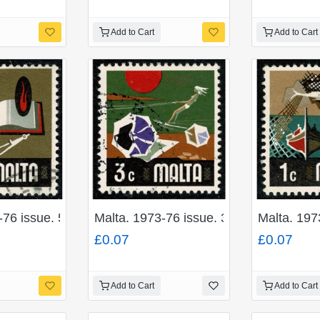
Add to Cart
Add to Cart
-76 issue. 50c "Education". Fine used. SG 493
Malta. 1973-76 issue. 3c "Sport". Fine
Malta. 197
£0.07
£0.07
Add to Cart
Add to Cart