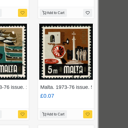
Add to Cart
 used. SG 493
3-76 issue. 1c "Fishing Industry". Fine used. SG 490
Malta. 1973-76 issue. 5m "Folklore". 
£0.07
Add to Cart