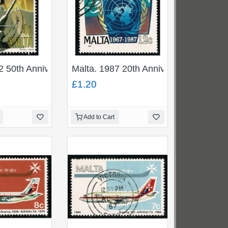
. SG 973
ge Cross 50c. Fine Used. SG 923
2 50th Anniv. Award of George Cross 4c. Fine Used. SG
Malta. 1987 20th Anniversary UN Reso
£1.20
Add to Cart