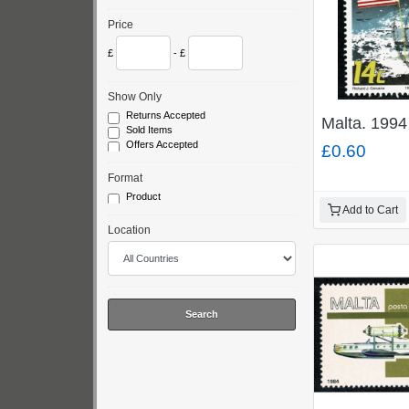
Price
£
- £
Show Only
Returns Accepted
Malta. 1994
Sold Items
Offers Accepted
£0.60
Format
Product
Add to Cart
Location