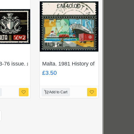
379
mounted Mint. SG 1392-1395
3-76 issue. £2 "Coat of Arms". Fine used. SG 500
Malta. 1981 History of Maltese Indust
£3.50
Add to Cart
ext