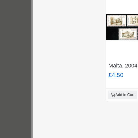
Malta. 2004
£4.50
Add to Cart