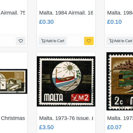
 Airmail. 75c "Marina, Flying boat". Fine Used. SG 735
Malta. 1984 Airmail. 16c "Vickers 953 
Malta. 198
£0.30
£0.10
Add to Cart
Add to Cart
 Christmas 7c.5 + 1c.5. Fine Used. SG 509
Malta. 1973-76 issue. £2 "National Em
Malta. 197
£3.50
£0.07