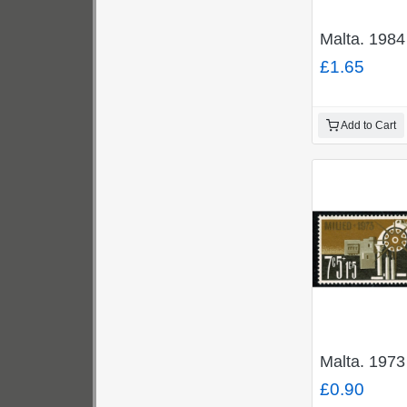
Malta. 1984
£1.65
Add to Cart
Malta. 1973
£0.90