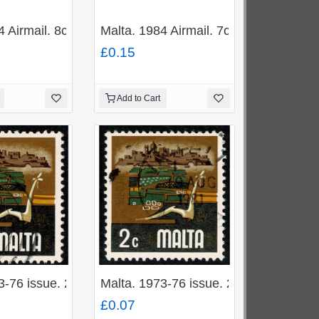
Vanguard". Fine Used. SG 731
4 Airmail. 8c "Boeing 720B". Fine Used. SG 730
Malta. 1984 Airmail. 7c "Boeing 737".
£0.15
Add to Cart
blem". Fine used. SG 500b
3-76 issue. 2c "Agriculture". Fine used. SG 492
Malta. 1973-76 issue. 2c "Agriculture"
£0.07