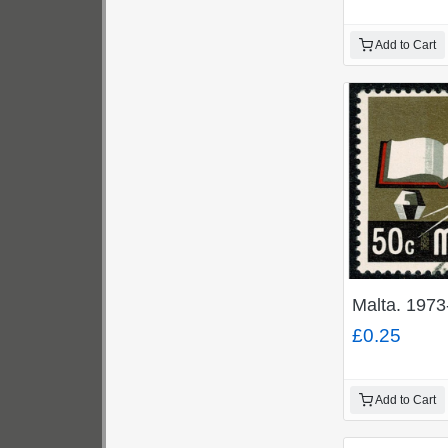
Add to Cart
Malta. 1973
£0.25
Add to Cart