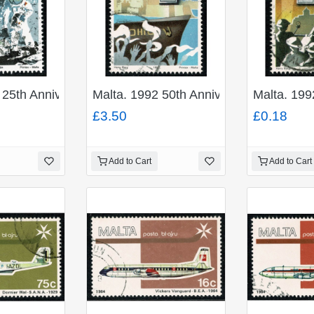
 25th Anniversary of First Moon Landing 14c. Fine Used
Malta. 1992 50th Anniv. Award of Geor
Malta. 199
£3.50
£0.18
Add to Cart
Add to Cart