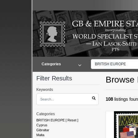
Categories
BRITISH EUROPE
Filter Results
Browse L
Keywords
108
listings fou
Categories
BRITISH EUROPE
[
Reset
]
Cyprus
Gibraltar
Malta