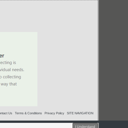
ntact Us
Terms & Conditions
Privacy Policy
SITE NAVIGATION
I Understand