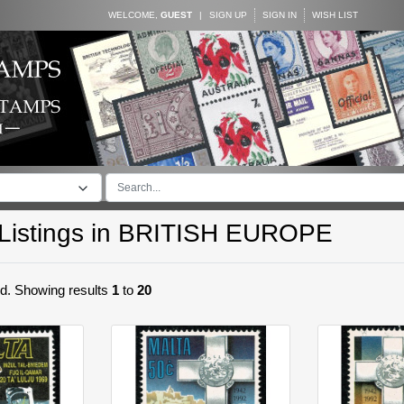
WELCOME,
GUEST
|
SIGN UP
SIGN IN
WISH LIST
istings in
BRITISH EUROPE
nd. Showing results
1
to
20