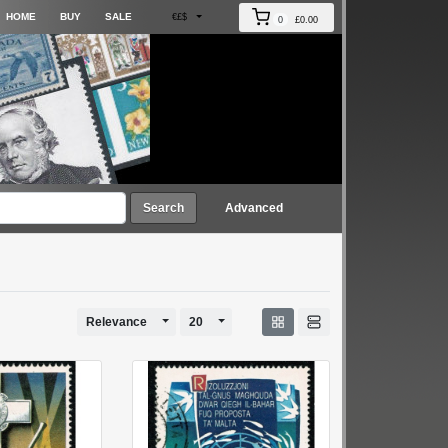
HOME
BUY
SALE
€£$
0
£0.00
Search
Advanced
Toggle Dropdown
Toggle Dropdown
Relevance
20