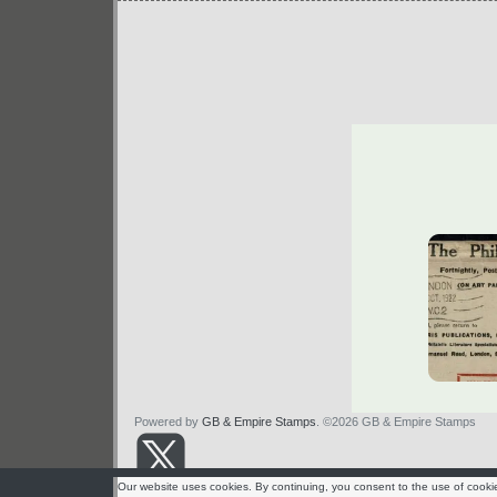
Powered by
GB & Empire Stamps
. ©2026 GB & Empire Stamps
Our website uses cookies. By continuing, you consent to the use of cooki