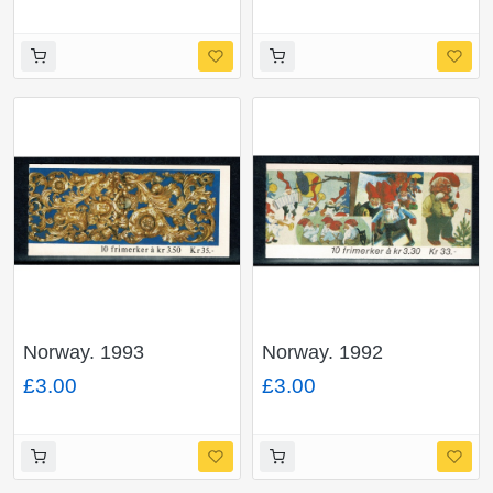
Norway. 1993
Norway. 1992
Christmas 35Kr
Christmas 33Kr
£3.00
£3.00
booklet. SG SB90.
booklet. SG SB88.