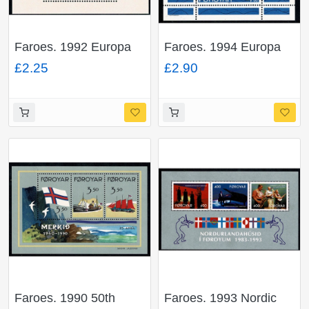
Faroes. 1992 Europa
Faroes. 1994 Europa
Miniature Sheet.
Miniature Sheet.
£2.25
£2.90
Unmounted Mint. SG
Unmounted Mint. SG
MS226
MS255
Faroes. 1990 50th
Faroes. 1993 Nordic