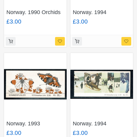
Norway. 1990 Orchids
Norway. 1994
32Kr booklet. SG
Butterflies 35Kr
£3.00
£3.00
SB84.
booklet. SG SB91.
Norway. 1993
Norway. 1994
Butterflies 35Kr
Christmas 35Kr
£3.00
£3.00
booklet. SG SB89.
booklet. SG SB92.