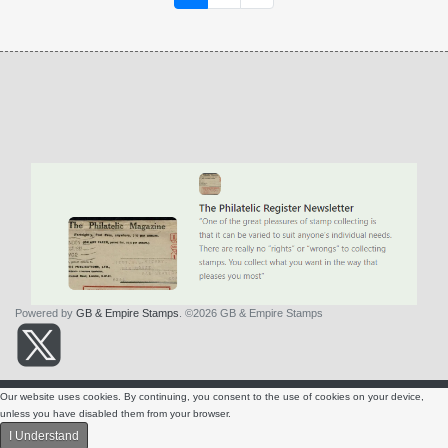
Powered by
GB & Empire Stamps
. ©2026 GB & Empire Stamps
About Us
Contact Us
Terms & Conditions
Privacy Policy
Our website uses cookies. By continuing, you consent to the use of cookies on your device,
SITE NAVIGATION
unless you have disabled them from your browser.
I Understand