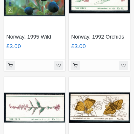
Norway. 1995 Wild
Norway. 1992 Orchids
Berries 28Kr booklet.
33Kr booklet. SG
£3.00
£3.00
SG SB93.
SB87.