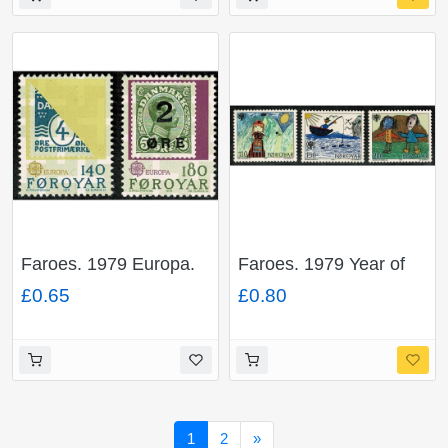
Faroes. 1979 Europa.
Faroes. 1979 Year of
Set of 2 values.
The Child. Set of 3
£0.65
£0.80
Unmounted Mint. SG
values. Unmounted
42-43
Mint. SG 44-46
Next
1
2
»