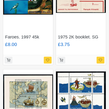
Faroes. 1997 45k
1975 2K booklet. SG
booklet. SG SB14
SB1
£8.00
£3.75