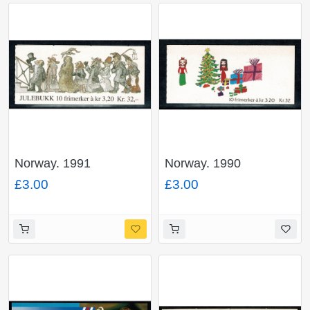
Norway. 1991
Norway. 1990
Christmas 32Kr
Christmas 32Kr
£3.00
£3.00
booklet. SG SB86.
booklet. SG SB85.