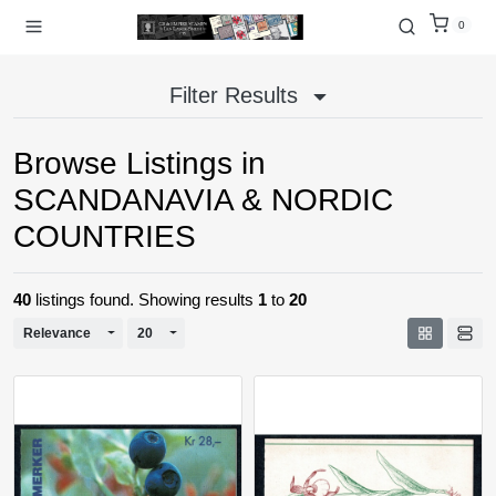
0
Filter Results
Browse Listings in
SCANDANAVIA & NORDIC
COUNTRIES
40
listings found. Showing results
1
to
20
Toggle Dropdown
Toggle Dropdown
Relevance
20