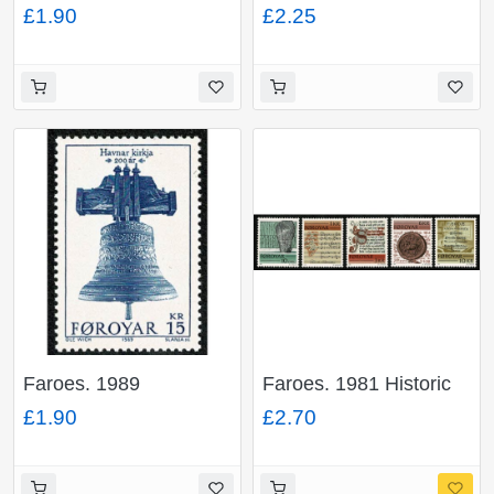
Anniversary of
House 10th
£1.90
£2.25
Recognition Faroese
Anniversary. Miniature
Flag. Miniature Sheet.
Sheet. Unmounted
Unmounted Mint. SG
Mint. SG MS238
MS195
Faroes. 1989
Faroes. 1981 Historic
Bicentenary Torshavn
Writings of The Faroes.
£1.90
£2.70
Church 15k value.
Set of 5 values.
Unmounted Mint. SG
Unmounted Mint. SG
176
64-68