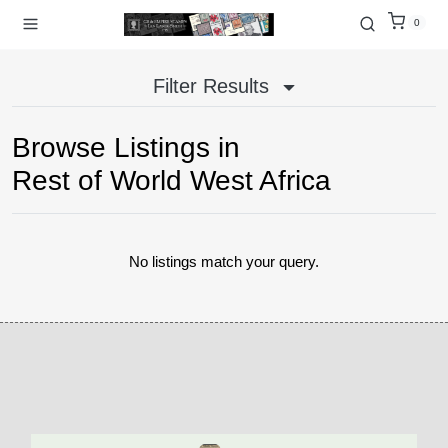
0
Filter Results
Browse Listings in
Rest of World West Africa
No listings match your query.