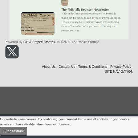
Powered by
GB & Empire Stamps
. ©2026 GB & Empire Stamps
About Us
Contact Us
Terms & Conditions
Privacy Policy
SITE NAVIGATION
Our website uses cookies. By continuing, you consent to the use of cookies on your device,
unless you have disabled them from your browser.
I Understand