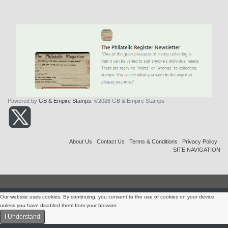
Powered by
GB & Empire Stamps
. ©2026 GB & Empire Stamps
About Us
Contact Us
Terms & Conditions
Privacy Policy
SITE NAVIGATION
Our website uses cookies. By continuing, you consent to the use of cookies on your device,
unless you have disabled them from your browser.
I Understand