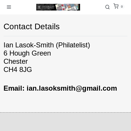
0
Contact Details
Ian Lasok-Smith (Philatelist)
6 Hough Green
Chester
CH4 8JG
Email: ian.lasoksmith@gmail.com