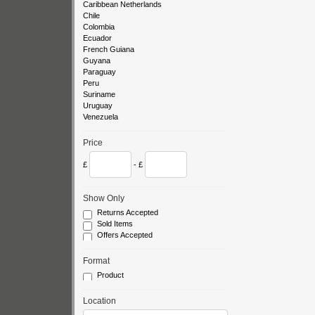
Caribbean Netherlands
Chile
Colombia
Ecuador
French Guiana
Guyana
Paraguay
Peru
Suriname
Uruguay
Venezuela
Price
£
- £
Show Only
Returns Accepted
Sold Items
Offers Accepted
Format
Product
Location