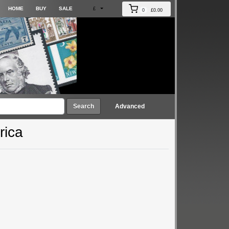
HOME
BUY
SALE
£
0
£0.00
Search
Advanced
rica