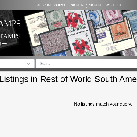
WELCOME,
GUEST
|
SIGN UP
SIGN IN
WISH LIST
istings in
Rest of World South Ame
No listings match your query.