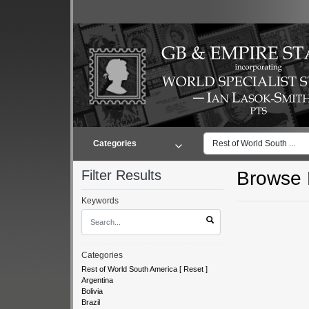
Categories
Rest of World South ...
Filter Results
Browse L
Keywords
Categories
Rest of World South America
[
Reset
]
Argentina
Bolivia
Brazil