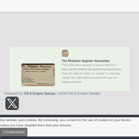
Powered by
GB & Empire Stamps
. ©2026 GB & Empire Stamps
About Us
Contact Us
Terms & Conditions
Privacy Policy
Our website uses cookies. By continuing, you consent to the use of cookies on your device,
SITE NAVIGATION
unless you have disabled them from your browser.
I Understand