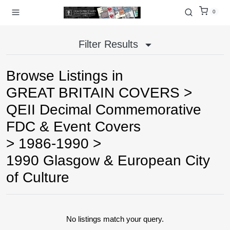
0
Filter Results
Browse Listings in
GREAT BRITAIN COVERS
>
QEII Decimal Commemorative
FDC & Event Covers
>
1986-1990
>
1990 Glasgow & European City
of Culture
No listings match your query.