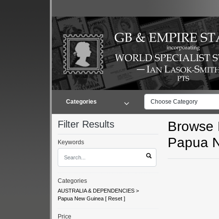
Categories
Choose Category
Filter Results
Browse L
Papua 
Keywords
Categories
AUSTRALIA & DEPENDENCIES
>
Papua New Guinea
[
Reset
]
Price