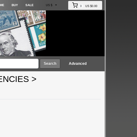
ME
BUY
SALE
US $
0
US $0.00
Search
Advanced
ENCIES
>