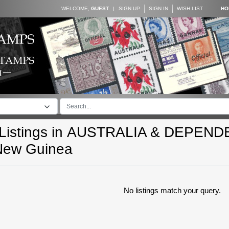
WELCOME,
GUEST
|
SIGN UP
SIGN IN
WISH LIST
HO
istings in
AUSTRALIA & DEPEND
New Guinea
No listings match your query.