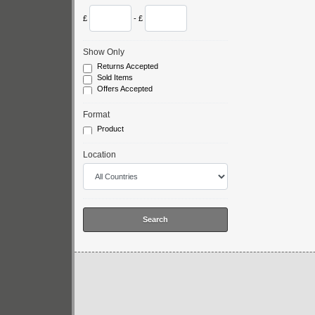
£
- £
Show Only
Returns Accepted
Sold Items
Offers Accepted
Format
Product
Location