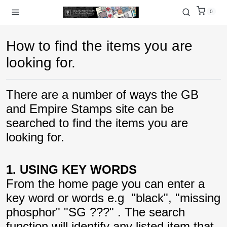
0
How to find the items you are
looking for.
There are a number of ways the GB
and Empire Stamps site can be
searched to find the items you are
looking for.
1. USING KEY WORDS
From the home page you can enter a
key word or words e.g "black", "missing
phosphor" "SG ???" . The search
function will identify any listed item that