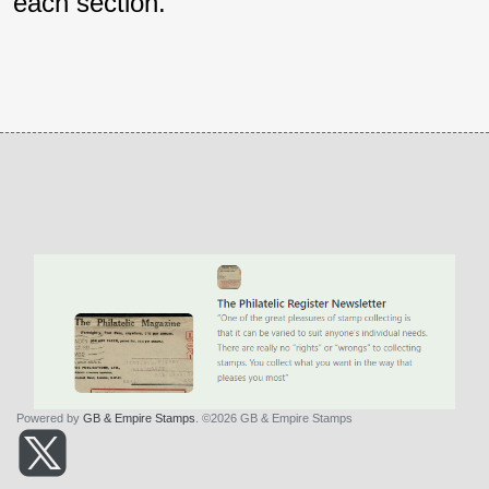
each section.
Powered by
GB & Empire Stamps
. ©2026 GB & Empire Stamps