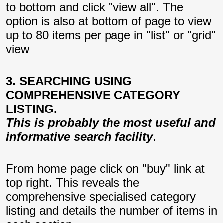
to bottom and click "view all". The
option is also at bottom of page to view
up to 80 items per page in "list" or "grid"
view
3. SEARCHING USING
COMPREHENSIVE CATEGORY
LISTING.
This is probably the most useful and
informative search facility
.
From home page click on "buy" link at
top right. This reveals the
comprehensive specialised category
listing and details the number of items in