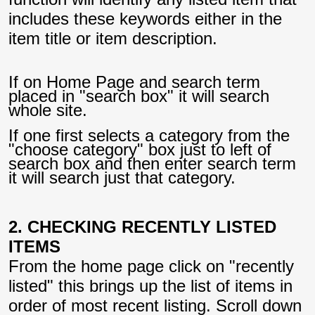
includes these keywords either in the
item title or item description.
If on Home Page and search term
placed in "search box" it will search
whole site.
If one first selects a category from the
"choose category" box just to left of
search box and then enter search term
it will search just that category.
2. CHECKING RECENTLY LISTED
ITEMS
From the home page click on "recently
listed" this brings up the list of items in
order of most recent listing. Scroll down