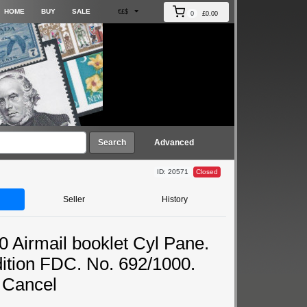
HOME
BUY
SALE
€£$
0
£0.00
Search
Advanced
ID: 20571
Closed
Seller
History
0 Airmail booklet Cyl Pane.
dition FDC. No. 692/1000.
 Cancel