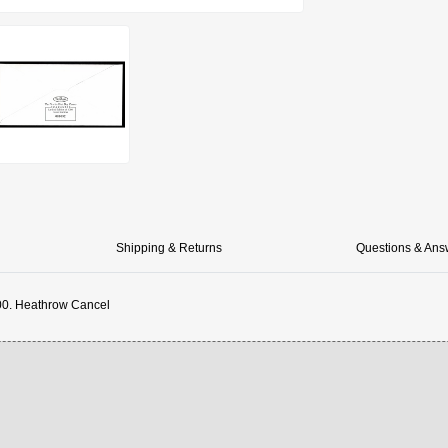
Shipping & Returns
Questions & Ans
00. Heathrow Cancel