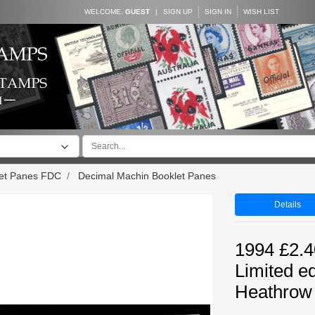
WELCOME,
GUEST
|
SIGN UP
SIGN IN
WISH LIST
let Panes FDC
Decimal Machin Booklet Panes
Details
1994 £2.4
Limited e
Heathrow