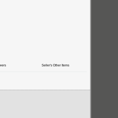
wers
Seller's Other Items