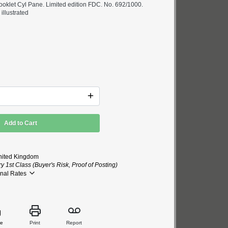
ooklet Cyl Pane. Limited edition FDC. No. 692/1000.
illustrated
Add to Cart
nited Kingdom
 1st Class (Buyer's Risk, Proof of Posting)
onal Rates
re
Print
Report