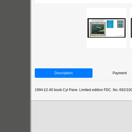
Description
Payment
1994 £2.40 book Cyl Pane. Limited edition FDC. No. 692/10