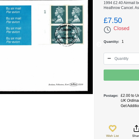
1994 £2.40 Airmail b
Heathrow Cancel. As 
£7.50
Closed
1
Quantity
£2.00 to U
Postage
UK Ordinary
Get Additi
Wish List
Sha