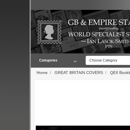
Categories
Choose Category
Home
GREAT BRITAIN COVERS
QEII Book